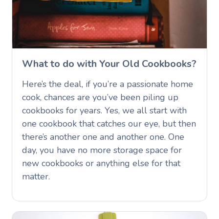
What to do with Your Old Cookbooks?
Here’s the deal, if you’re a passionate home
cook, chances are you’ve been piling up
cookbooks for years. Yes, we all start with
one cookbook that catches our eye, but then
there’s another one and another one. One
day, you have no more storage space for
new cookbooks or anything else for that
matter.