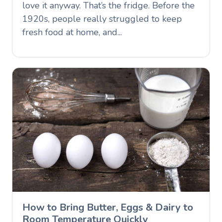
love it anyway. That’s the fridge. Before the
1920s, people really struggled to keep
fresh food at home, and...
How to Bring Butter, Eggs & Dairy to
Room Temperature Quickly