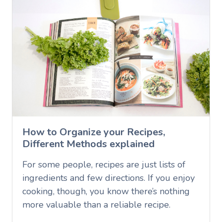
How to Organize your Recipes,
Different Methods explained
For some people, recipes are just lists of
ingredients and few directions. If you enjoy
cooking, though, you know there’s nothing
more valuable than a reliable recipe.