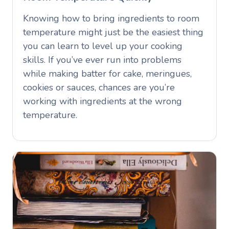
Knowing how to bring ingredients to room
temperature might just be the easiest thing
you can learn to level up your cooking
skills. If you’ve ever run into problems
while making batter for cake, meringues,
cookies or sauces, chances are you’re
working with ingredients at the wrong
temperature.