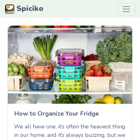
Spiciko
How to Organize Your Fridge
We all have one, it’s often the heaviest thing
in our home, and it’s always buzzing, but we