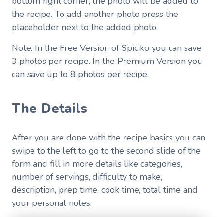
bottom right corner, the photo will be added to
the recipe. To add another photo press the
placeholder next to the added photo.
Note: In the Free Version of Spiciko you can save
3 photos per recipe. In the Premium Version you
can save up to 8 photos per recipe.
The Details
After you are done with the recipe basics you can
swipe to the left to go to the second slide of the
form and fill in more details like categories,
number of servings, difficulty to make,
description, prep time, cook time, total time and
your personal notes.