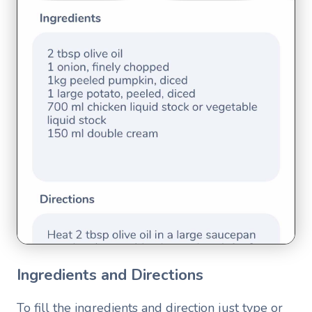
Ingredients and Directions
To fill the ingredients and direction just type or