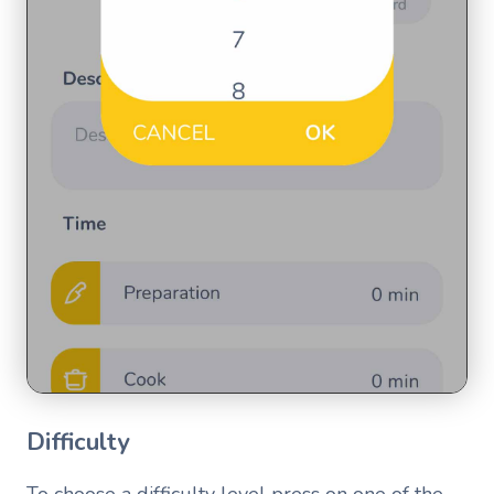
Difficulty