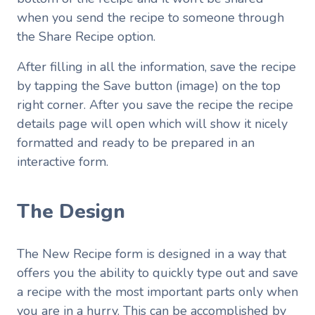
when you send the recipe to someone through
the Share Recipe option.
After filling in all the information, save the recipe
by tapping the Save button (image) on the top
right corner. After you save the recipe the recipe
details page will open which will show it nicely
formatted and ready to be prepared in an
interactive form.
The Design
The New Recipe form is designed in a way that
offers you the ability to quickly type out and save
a recipe with the most important parts only when
you are in a hurry. This can be accomplished by