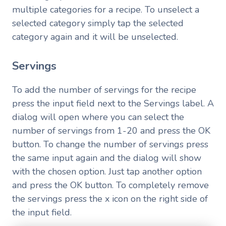
multiple categories for a recipe. To unselect a
selected category simply tap the selected
category again and it will be unselected.
Servings
To add the number of servings for the recipe
press the input field next to the Servings label. A
dialog will open where you can select the
number of servings from 1-20 and press the OK
button. To change the number of servings press
the same input again and the dialog will show
with the chosen option. Just tap another option
and press the OK button. To completely remove
the servings press the x icon on the right side of
the input field.