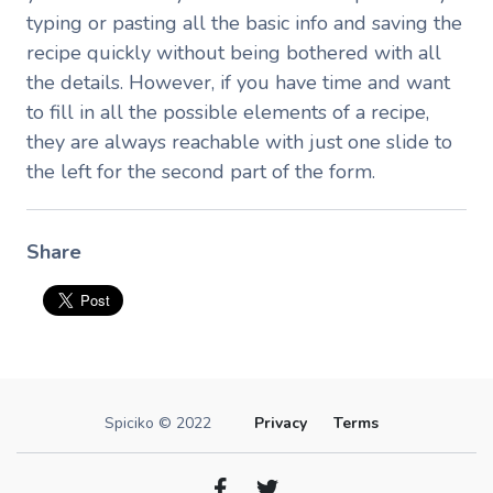
typing or pasting all the basic info and saving the
recipe quickly without being bothered with all
the details. However, if you have time and want
to fill in all the possible elements of a recipe,
they are always reachable with just one slide to
the left for the second part of the form.
Share
Spiciko © 2022
Privacy
Terms