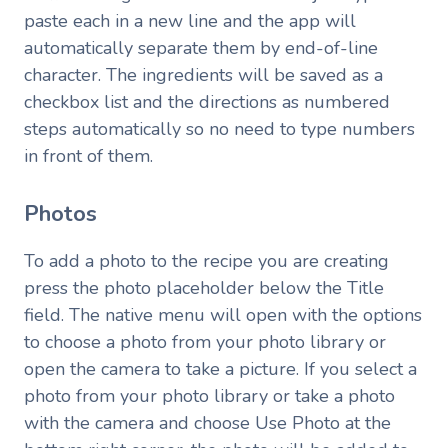
paste each in a new line and the app will
automatically separate them by end-of-line
character. The ingredients will be saved as a
checkbox list and the directions as numbered
steps automatically so no need to type numbers
in front of them.
Photos
To add a photo to the recipe you are creating
press the photo placeholder below the Title
field. The native menu will open with the options
to choose a photo from your photo library or
open the camera to take a picture. If you select a
photo from your photo library or take a photo
with the camera and choose Use Photo at the