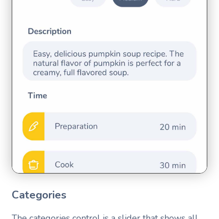
Categories
The categories control is a slider that shows all