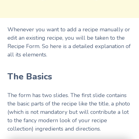
Whenever you want to add a recipe manually or
edit an existing recipe, you will be taken to the
Recipe Form. So here is a detailed explanation of
all its elements.
The Basics
The form has two slides. The first slide contains
the basic parts of the recipe like the title, a photo
(which is not mandatory but will contribute a lot
to the fancy modern look of your recipe
collection) ingredients and directions.