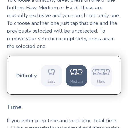
To choose a difficulty level press on one of the
buttons Easy, Medium or Hard. These are
mutually exclusive and you can choose only one.
To choose another one just tap that one and the
previously selected will be unselected. To
remove your selection completely, press again
the selected one.
Time
If you enter prep time and cook time, total time