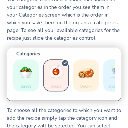
your categories in the order you see them in
your Categories screen which is the order in
which you save them on the organize categories
page. To see all your available categories for the
recipe just slide the categories control.
To choose all the categories to which you want to
add the recipe simply tap the category icon and
the category will be selected. You can select