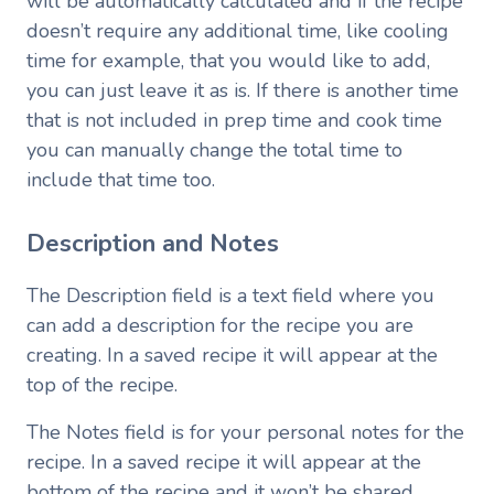
will be automatically calculated and if the recipe
doesn’t require any additional time, like cooling
time for example, that you would like to add,
you can just leave it as is. If there is another time
that is not included in prep time and cook time
you can manually change the total time to
include that time too.
Description and Notes
The Description field is a text field where you
can add a description for the recipe you are
creating. In a saved recipe it will appear at the
top of the recipe.
The Notes field is for your personal notes for the
recipe. In a saved recipe it will appear at the
bottom of the recipe and it won’t be shared