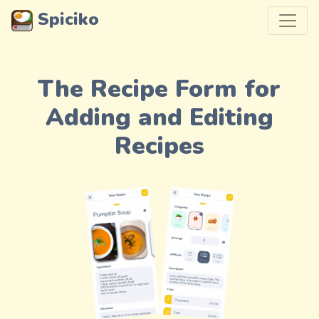
Spiciko
The Recipe Form for
Adding and Editing
Recipes